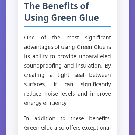
The Benefits of
Using Green Glue
One of the most significant
advantages of using Green Glue is
its ability to provide unparalleled
soundproofing and insulation. By
creating a tight seal between
surfaces, it can significantly
reduce noise levels and improve
energy efficiency.
In addition to these benefits,
Green Glue also offers exceptional