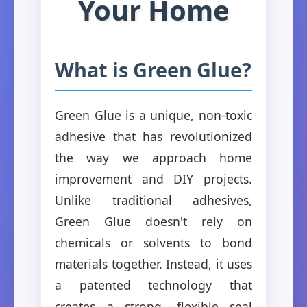
Your Home
What is Green Glue?
Green Glue is a unique, non-toxic
adhesive that has revolutionized
the way we approach home
improvement and DIY projects.
Unlike traditional adhesives,
Green Glue doesn't rely on
chemicals or solvents to bond
materials together. Instead, it uses
a patented technology that
creates a strong, flexible seal