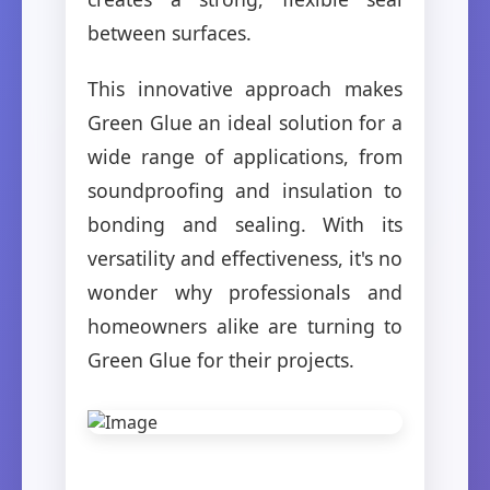
between surfaces.
This innovative approach makes
Green Glue an ideal solution for a
wide range of applications, from
soundproofing and insulation to
bonding and sealing. With its
versatility and effectiveness, it's no
wonder why professionals and
homeowners alike are turning to
Green Glue for their projects.