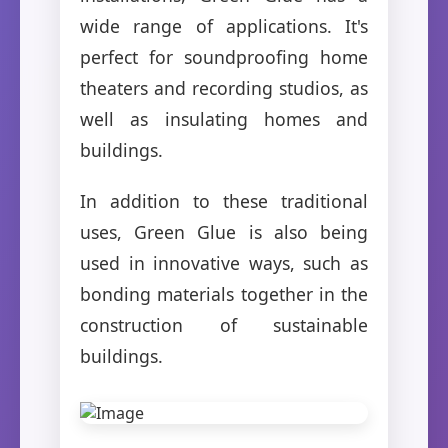
wide range of applications. It's
perfect for soundproofing home
theaters and recording studios, as
well as insulating homes and
buildings.
In addition to these traditional
uses, Green Glue is also being
used in innovative ways, such as
bonding materials together in the
construction of sustainable
buildings.