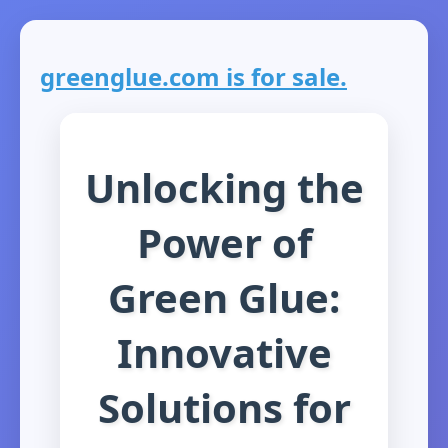
greenglue.com is for sale.
Unlocking the
Power of
Green Glue:
Innovative
Solutions for