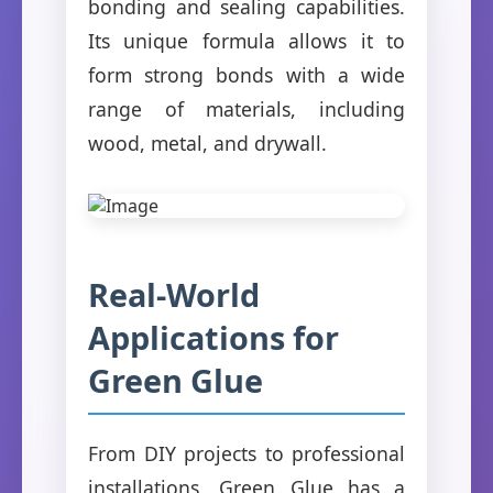
bonding and sealing capabilities.
Its unique formula allows it to
form strong bonds with a wide
range of materials, including
wood, metal, and drywall.
Real-World
Applications for
Green Glue
From DIY projects to professional
installations, Green Glue has a